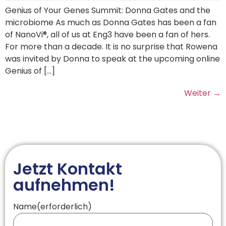
Genius of Your Genes Summit: Donna Gates and the
microbiome As much as Donna Gates has been a fan
of NanoVi®, all of us at Eng3 have been a fan of hers.
For more than a decade. It is no surprise that Rowena
was invited by Donna to speak at the upcoming online
Genius of […]
Weiter
→
Jetzt Kontakt
aufnehmen!
Name
(erforderlich)