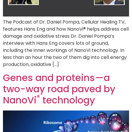
The Podcast of Dr. Daniel Pompa, Cellular Healing TV,
features Hans Eng and how NanoVi® helps address cell
damage and oxidative stress Dr. Daniel Pompa’s
interview with Hans Eng covers lots of ground,
including the inner workings of NanoVi technology. In
less than an hour the two of them dig into cell energy
production, oxidative […]
Genes and proteins—a
two-way road paved by
®
NanoVi
technology