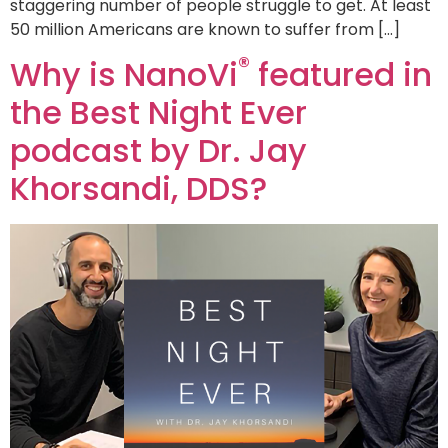
staggering number of people struggle to get. At least
50 million Americans are known to suffer from […]
®
Why is NanoVi
featured in
the Best Night Ever
podcast by Dr. Jay
Khorsandi, DDS?