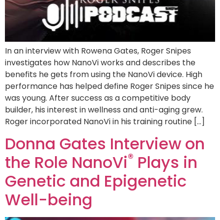
In an interview with Rowena Gates, Roger Snipes
investigates how NanoVi works and describes the
benefits he gets from using the NanoVi device. High
performance has helped define Roger Snipes since he
was young. After success as a competitive body
builder, his interest in wellness and anti-aging grew.
Roger incorporated NanoVi in his training routine […]
Donna Gates Interview on
®
the Role NanoVi
Plays in
Genetic and Epigenetic
Well-being