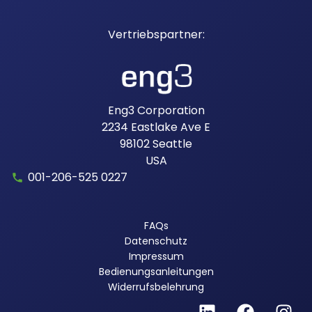
Eng3 Corporation
2234 Eastlake Ave E
98102
Seattle
USA
001-206-525 0227
FAQs
Datenschutz
Impressum
Bedienungsanleitungen
Widerrufsbelehrung