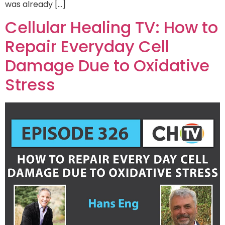
was already […]
Cellular Healing TV: How to
Repair Everyday Cell
Damage Due to Oxidative
Stress