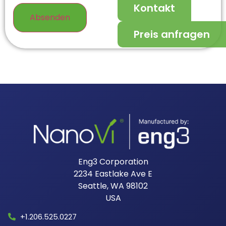
Kontakt
Preis anfragen
Eng3 Corporation
2234 Eastlake Ave E
Seattle, WA 98102
USA​
+1.206.525.0227