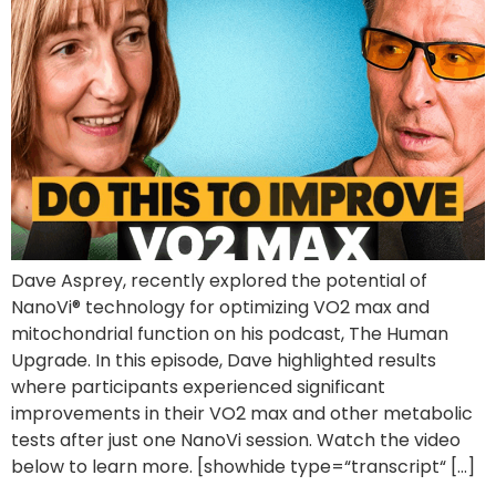
Dave Asprey, recently explored the potential of
NanoVi® technology for optimizing VO2 max and
mitochondrial function on his podcast, The Human
Upgrade. In this episode, Dave highlighted results
where participants experienced significant
improvements in their VO2 max and other metabolic
tests after just one NanoVi session. Watch the video
below to learn more. [showhide type=“transcript“ […]