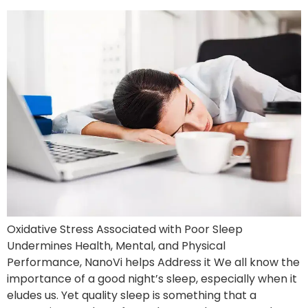
Oxidative Stress Associated with Poor Sleep
Undermines Health, Mental, and Physical
Performance, NanoVi helps Address it We all know the
importance of a good night’s sleep, especially when it
eludes us. Yet quality sleep is something that a