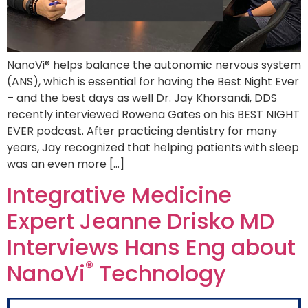
NanoVi® helps balance the autonomic nervous system
(ANS), which is essential for having the Best Night Ever
– and the best days as well Dr. Jay Khorsandi, DDS
recently interviewed Rowena Gates on his BEST NIGHT
EVER podcast. After practicing dentistry for many
years, Jay recognized that helping patients with sleep
was an even more […]
Integrative Medicine
Expert Jeanne Drisko MD
Interviews Hans Eng about
®
NanoVi
Technology