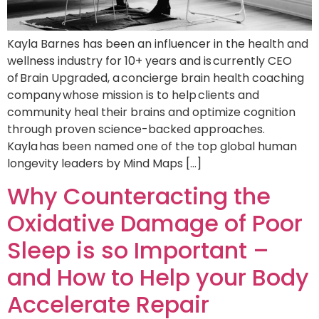
Kayla Barnes has been an influencer in the health and
wellness industry for 10+ years and is currently CEO
of Brain Upgraded, a concierge brain health coaching
company whose mission is to help clients and
community heal their brains and optimize cognition
through proven science-backed approaches.
Kayla has been named one of the top global human
longevity leaders by Mind Maps […]
Why Counteracting the
Oxidative Damage of Poor
Sleep is so Important –
and How to Help your Body
Accelerate Repair