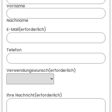
Vorname
Nachname
E-Mail
(erforderlich)
Telefon
Verwendungswunsch
(erforderlich)
Ihre Nachricht
(erforderlich)