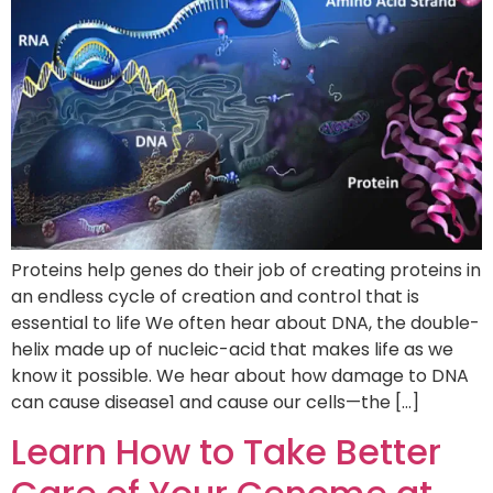
Proteins help genes do their job of creating proteins in
an endless cycle of creation and control that is
essential to life We often hear about DNA, the double-
helix made up of nucleic-acid that makes life as we
know it possible. We hear about how damage to DNA
can cause disease1 and cause our cells—the […]
Learn How to Take Better