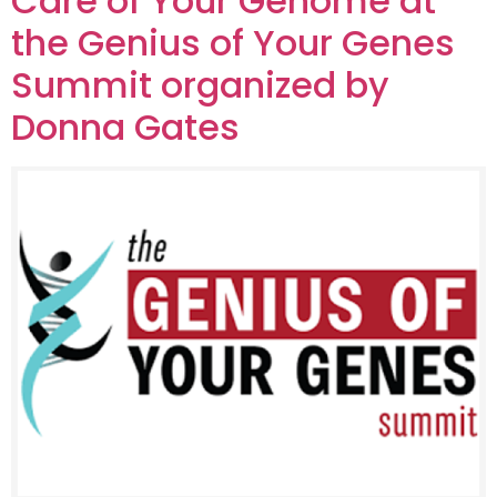
Care of Your Genome at
the Genius of Your Genes
Summit organized by
Donna Gates