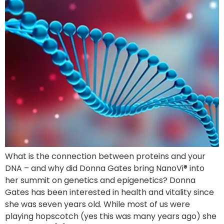
What is the connection between proteins and your
DNA – and why did Donna Gates bring NanoVi® into
her summit on genetics and epigenetics? Donna
Gates has been interested in health and vitality since
she was seven years old. While most of us were
playing hopscotch (yes this was many years ago) she