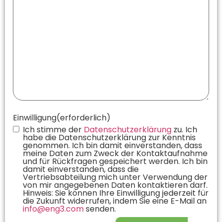
Einwilligung
(erforderlich)
Ich stimme der
Datenschutzerklärung
zu. Ich
habe die Datenschutzerklärung zur Kenntnis
genommen. Ich bin damit einverstanden, dass
meine Daten zum Zweck der Kontaktaufnahme
und für Rückfragen gespeichert werden. Ich bin
damit einverstanden, dass die
Vertriebsabteilung mich unter Verwendung der
von mir angegebenen Daten kontaktieren darf.
Hinweis: Sie können Ihre Einwilligung jederzeit für
die Zukunft widerrufen, indem Sie eine E-Mail an
info@eng3.com
senden.