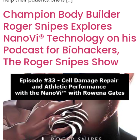
Champion Body Builder
Roger Snipes Explores
NanoVi® Technology on his
Podcast for Biohackers,
The Roger Snipes Show