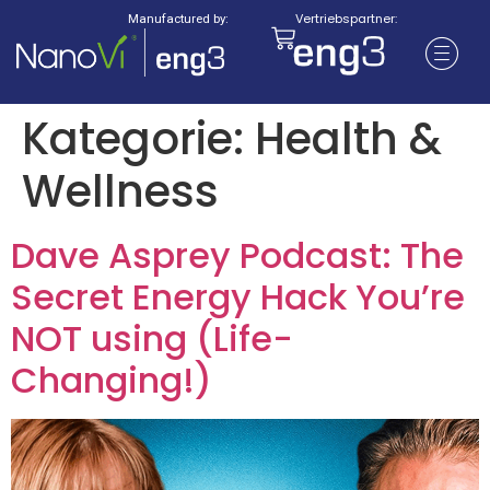
Vertriebspartner:
Manufactured by:
Kategorie:
Health &
Wellness
Dave Asprey Podcast: The
Secret Energy Hack You’re
NOT using (Life-
Changing!)