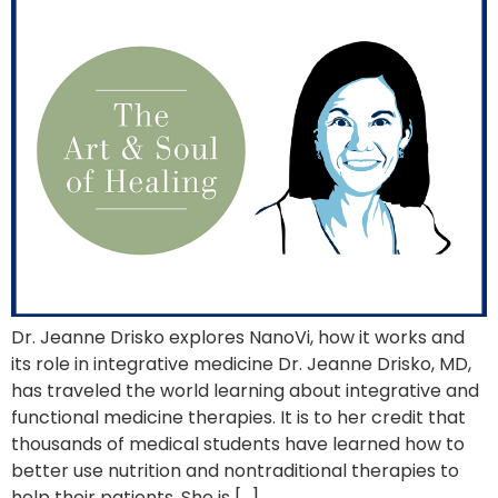
Dr. Jeanne Drisko explores NanoVi, how it works and
its role in integrative medicine Dr. Jeanne Drisko, MD,
has traveled the world learning about integrative and
functional medicine therapies. It is to her credit that
thousands of medical students have learned how to
better use nutrition and nontraditional therapies to
help their patients. She is […]