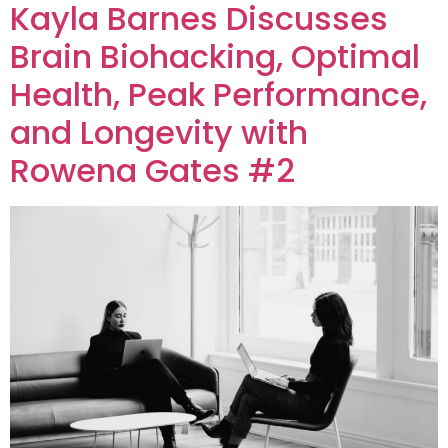
Kayla Barnes Discusses
Brain Biohacking, Optimal
Health, Peak Performance,
and Longevity with
Rowena Gates #2