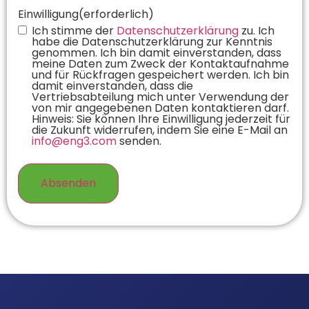
Einwilligung
(erforderlich)
Ich stimme der
Datenschutzerklärung
zu. Ich
habe die Datenschutzerklärung zur Kenntnis
genommen. Ich bin damit einverstanden, dass
meine Daten zum Zweck der Kontaktaufnahme
und für Rückfragen gespeichert werden. Ich bin
damit einverstanden, dass die
Vertriebsabteilung mich unter Verwendung der
von mir angegebenen Daten kontaktieren darf.
Hinweis: Sie können Ihre Einwilligung jederzeit für
die Zukunft widerrufen, indem Sie eine E-Mail an
info@eng3.com
senden.