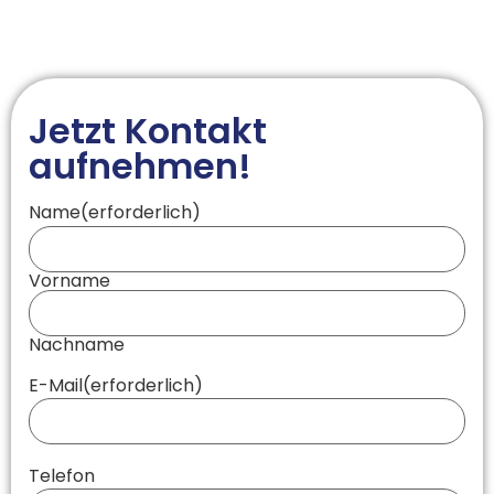
Jetzt Kontakt
aufnehmen!
Name
(erforderlich)
Vorname
Nachname
E-Mail
(erforderlich)
Telefon