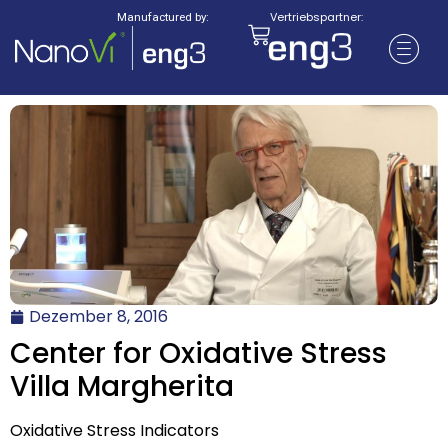
Vertriebspartner:
Manufactured by:
Dezember 8, 2016
Center for Oxidative Stress
Villa Margherita
Oxidative Stress Indicators