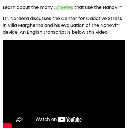
Learn about the many
Athletes
that use the NanoVi™
Dr. Nordera discusses the Center for Oxidative Stress
in Villa Margherita and his evaluation of the NanoVi™
device. An English transcript is below this video: