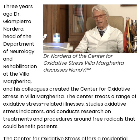
Three years
ago Dr.
Giampietro
Nordera,
head of the
Department
of Neurology
Dr. Nordera of the Center for
and
Oxidative Stress Villa Margherita
Rehabilitation
discusses NanoVi™
at the Villa
Margherita,
and his colleagues created the Center for Oxidative
Stress in Villa Margherita. The center treats a range of
oxidative stress-related illnesses, studies oxidative
stress indicators, and conducts research on
treatments and procedures around free radicals that
could benefit patients.
The Center for Oxidative Stress offers a residential