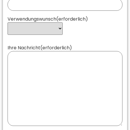
Verwendungswunsch
(erforderlich)
Ihre Nachricht
(erforderlich)