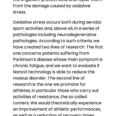
from the damage caused by oxidative
stress.
Oxidative stress occurs both during aerobic
sport activities and, above all, in a series of
pathologies including neurodegenerative
pathologies. According to such criteria, we
have created two lines of research. The first
one concerns patients suffering from
Parkinson’s disease whose main symptom is
chronic fatigue, and we want to evaluate if
NanoVi technology is able to reduce this
noxious disorder. The second line of
research is the one we promote for
athletes, in particular those who carry out
activities of resistance, the so called
runners. We would theoretically experience
an improvement of athletic performances,
as well as a reduction of recovery times