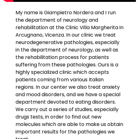
My name is Giampietro Nordera and I run
the department of neurology and
rehabilitation at the Clinic Villa Margherita in
Arcugnano, Vicenza. In our clinic we treat
neurodegenerative pathologies, especially
in the department of neurology, as well as
the rehabilitation process for patients
suffering from these pathologies. Ours is a
highly specialized clinic which accepts
patients coming from various Italian
regions. In our center we also treat anxiety
and mood disorders, and we have a special
department devoted to eating disorders.
We carry out a series of studies, especially
drugs tests, in order to find out new
molecules which are able to make us obtain
important results for the pathologies we