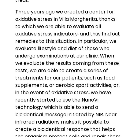
treat.
Three years ago we created a center for
oxidative stress in Villa Margherita, thanks
to which we are able to evaluate all
oxidative stress indicators, and thus find out
remedies to this situation. In particular, we
evaluate lifestyle and diet of those who
undergo examinations at our clinic. When
we evaluate the results coming from these
tests, we are able to create a series of
treatments for our patients, such as food
supplements, or aerobic sport activities, or,
in the event of oxidative stress, we have
recently started to use the NanoVi
technology which is able to send a
bioidentical message initiated by NIR. Near
infrared radiations makes it possible to
create a bioidentical response that helps
the organism protect cells and repair them