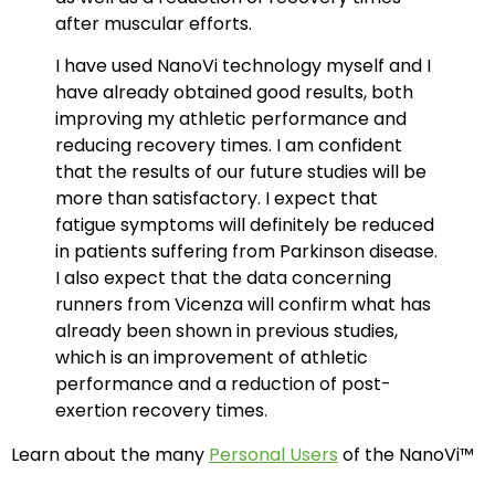
after muscular efforts.
I have used NanoVi technology myself and I
have already obtained good results, both
improving my athletic performance and
reducing recovery times. I am confident
that the results of our future studies will be
more than satisfactory. I expect that
fatigue symptoms will definitely be reduced
in patients suffering from Parkinson disease.
I also expect that the data concerning
runners from Vicenza will confirm what has
already been shown in previous studies,
which is an improvement of athletic
performance and a reduction of post-
exertion recovery times.
Learn about the many
Personal Users
of the NanoVi™