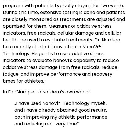
program with patients typically staying for two weeks.
During this time, extensive testing is done and patients
are closely monitored as treatments are adjusted and
optimized for them. Measures of oxidative stress
indicators, free radicals, cellular damage and cellular
health are used to evaluate treatments. Dr. Nordera
has recently started to investigate NanoVi™
Technology. His goal is to use oxidative stress
indicators to evaluate NanoVi’s capability to reduce
oxidative stress damage from free radicals, reduce
fatigue, and improve performance and recovery
times for athletes.
In Dr. Giampietro Nordera’s own words:
„I have used NanoVi™ Technology myself,
and I have already obtained good results,
both improving my athletic performance
and reducing recovery time“