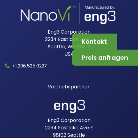
Eng3 Corporation
2234 Eastlake Ave E
Kontakt
Seattle, WA 98102
USA​
Preis anfragen
+1.206.525.0227
Eng3 Corporation
2234 Eastlake Ave E
98102
Seattle