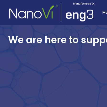
Manufactured by:
Mo
We are here to supp