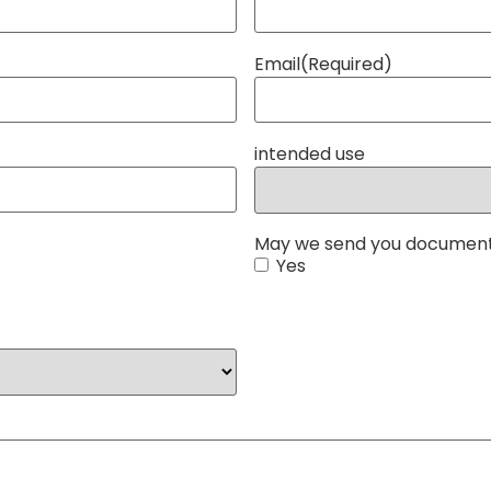
Email
(Required)
intended use
May we send you document
Yes