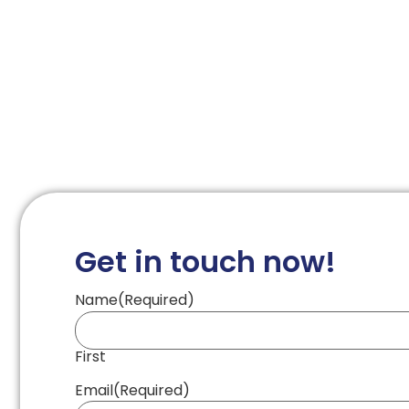
Get in touch now!
Name
(Required)
First
Email
(Required)