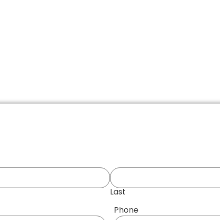
Last
Phone