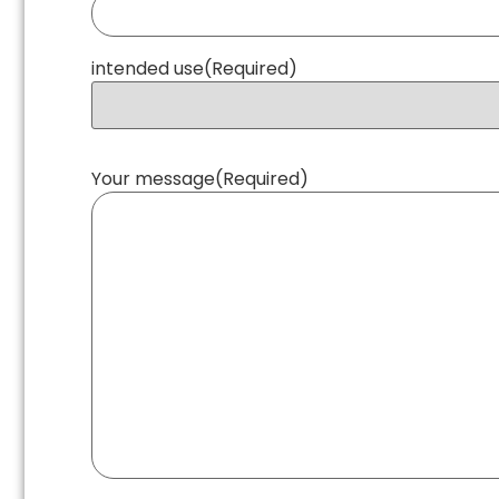
intended use
(Required)
Your message
(Required)