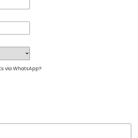
s via WhatsApp?