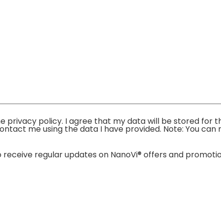
the privacy policy. I agree that my data will be stored fo
ontact me using the data I have provided. Note: You can r
e to receive regular updates on NanoVi® offers and promo