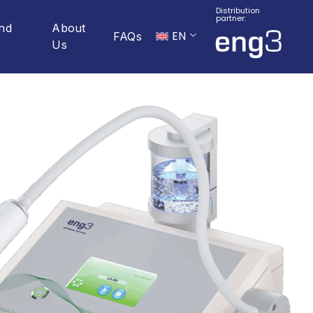
Distribution
partner:
And
About
EN
FAQs
Us