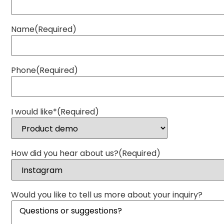
Name
(Required)
Phone
(Required)
I would like*
(Required)
How did you hear about us?
(Required)
Would you like to tell us more about your inquiry?