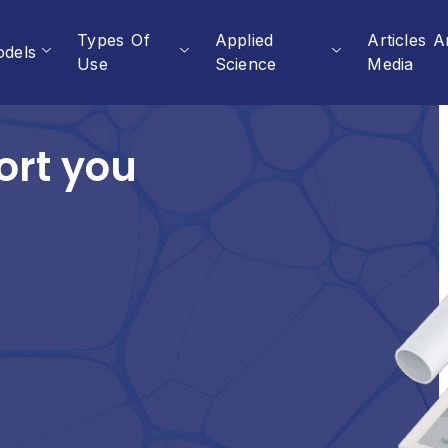
Types Of
Applied
Articles 
dels
Use
Science
Media
ort you