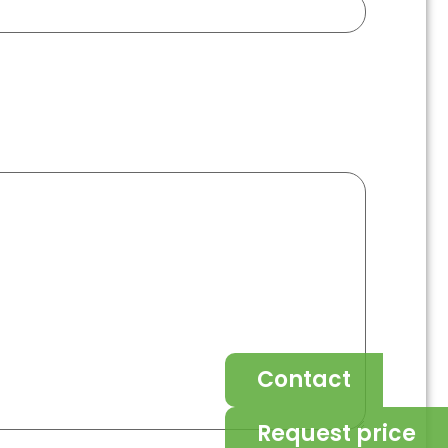
Contact
Request price