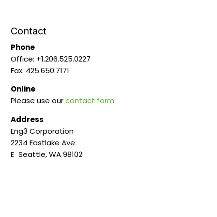
Contact
Phone
Office: +1.206.525.0227
Fax: 425.650.7171
Online
Please use our
contact form.
Address
Eng3 Corporation
2234 Eastlake Ave
E Seattle, WA 98102