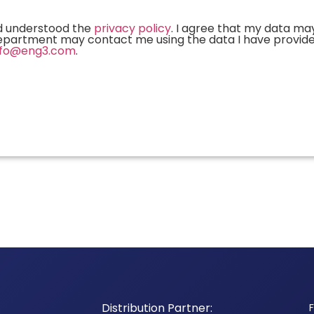
and understood the
privacy policy
. I agree that my data ma
 department may contact me using the data I have provid
nfo@eng3.com
.