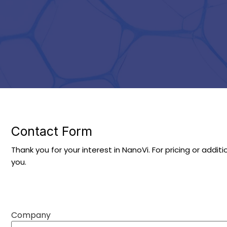
Contact Form
Thank you for your interest in NanoVi. For pricing or addit
you.
Company