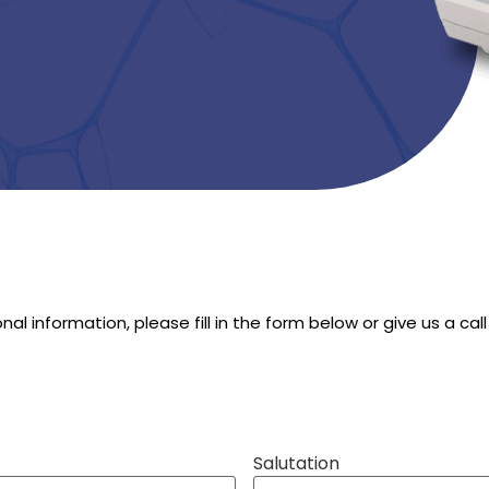
ional information, please fill in the form below or give us a 
Salutation