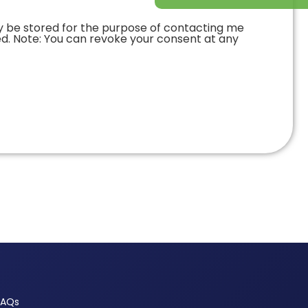
y be stored for the purpose of contacting me
ed. Note: You can revoke your consent at any
FAQs