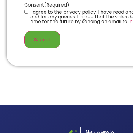
Consent
(Required)
I agree to the privacy policy. I have read 
and for any queries. I agree that the sales
time for the future by sending an email to
i