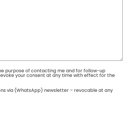
r the purpose of contacting me and for follow-up
evoke your consent at any time with effect for the
tions via (WhatsApp) newsletter – revocable at any