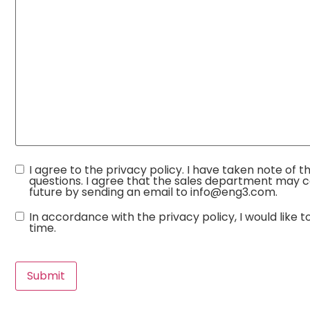
Consent
I agree to the privacy policy. I have taken note of 
questions. I agree that the sales department may c
future by sending an email to info@eng3.com.
Consent
In accordance with the privacy policy, I would lik
time.