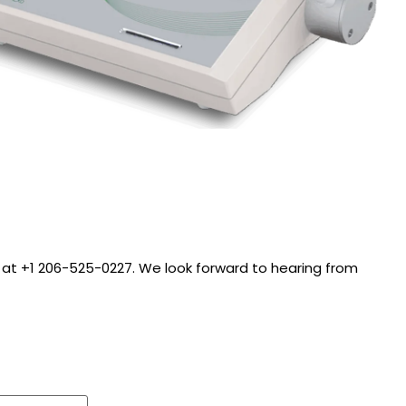
call at +1 206-525-0227. We look forward to hearing from