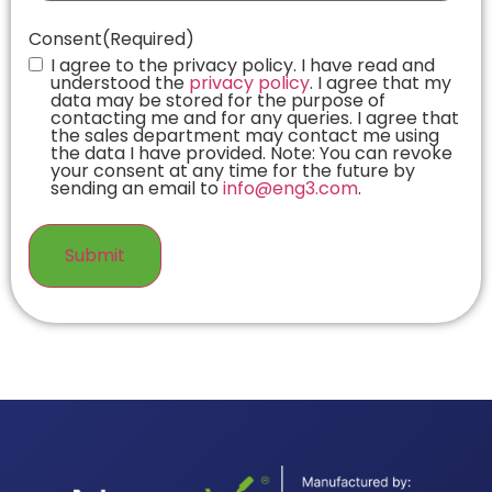
Consent
(Required)
I agree to the privacy policy. I have read and
understood the
privacy policy
. I agree that my
data may be stored for the purpose of
contacting me and for any queries. I agree that
the sales department may contact me using
the data I have provided. Note: You can revoke
your consent at any time for the future by
sending an email to
info@eng3.com
.