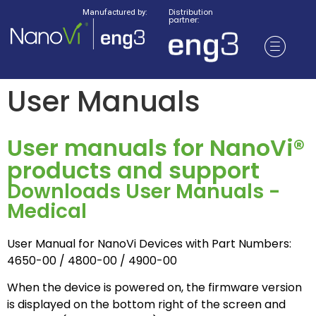
Distribution
Manufactured by:
partner:
User Manuals
User manuals for NanoVi®
products and support
Downloads User Manuals -
Medical
User Manual for NanoVi Devices with Part Numbers:
4650-00 / 4800-00 / 4900-00
When the device is powered on, the firmware version
is displayed on the bottom right of the screen and