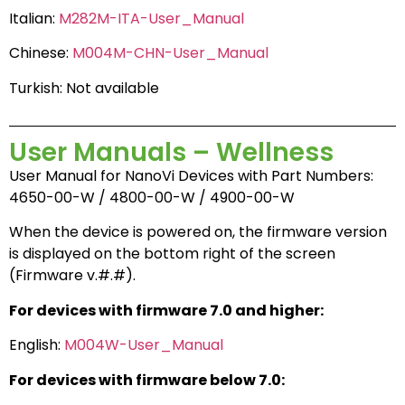
Italian:
M282M-ITA-User_Manual
Chinese:
M004M-CHN-User_Manual
Turkish: Not available
User Manuals – Wellness
User Manual for NanoVi Devices with Part Numbers:
4650-00-W / 4800-00-W / 4900-00-W
When the device is powered on, the firmware version
is displayed on the bottom right of the screen
(Firmware v.#.#).
For devices with firmware 7.0 and higher:
English:
M004W-User_Manual
For devices with firmware below 7.0: