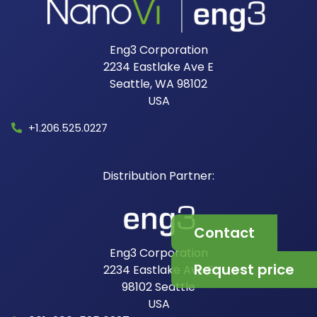
Eng3 Corporation
2234 Eastlake Ave E
Seattle, WA 98102
USA​
+1.206.525.0227
Contact
Eng3 Corporation
Request price
2234 Eastlake Ave E
98102
Seattle
USA