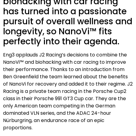
biohacking with car racing
has turned into a passionate
pursuit of overall wellness and
longevity, so NanoVi™ fits
perfectly into their agenda.
Eng3 applauds J2 Racing’s decisions to combine the
NanoVi™ and biohacking with car racing to improve
their performance. Thanks to an introduction from
Ben Greenfield the team learned about the benefits
of NanoVi for recovery and added it to their regime. J2
Racing is a private team racing in the Porsche Cup2
class in their Porsche 991 GT3 Cup car. They are the
only American team competing in the German
dominated VLN series, and the ADAC 24-hour
Nürburgring, an endurance race of an epic
proportions.