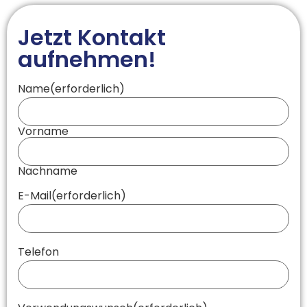
Jetzt Kontakt
aufnehmen!
Name
(erforderlich)
Vorname
Nachname
E-Mail
(erforderlich)
Telefon