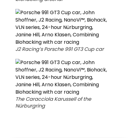
J2 Racing’s Porsche 991 GT3 Cup car
The Caracciola Karussell of the
Nürburgring