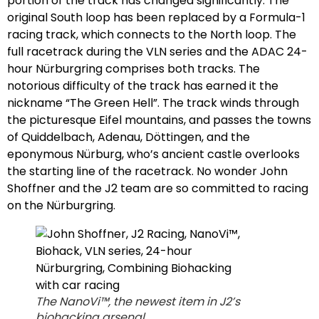
portion of the track has changed significantly. The
original South loop has been replaced by a Formula-1
racing track, which connects to the North loop. The
full racetrack during the VLN series and the ADAC 24-
hour Nürburgring comprises both tracks. The
notorious difficulty of the track has earned it the
nickname “The Green Hell”. The track winds through
the picturesque Eifel mountains, and passes the towns
of Quiddelbach, Adenau, Döttingen, and the
eponymous Nürburg, who’s ancient castle overlooks
the starting line of the racetrack. No wonder John
Shoffner and the J2 team are so committed to racing
on the Nürburgring.
The NanoVi™, the newest item in J2’s
biohacking arsenal