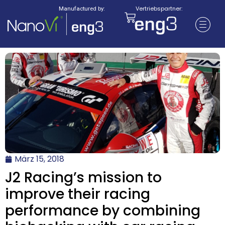
Vertriebspartner:
Manufactured by:
März 15, 2018
J2 Racing’s mission to
improve their racing
performance by combining