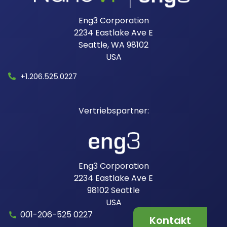
Eng3 Corporation
2234 Eastlake Ave E
Seattle, WA 98102
USA​
+1.206.525.0227
Eng3 Corporation
2234 Eastlake Ave E
98102
Seattle
USA
001-206-525 0227
Kontakt