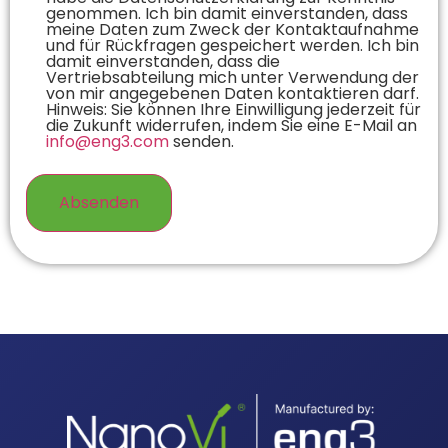
genommen. Ich bin damit einverstanden, dass
meine Daten zum Zweck der Kontaktaufnahme
und für Rückfragen gespeichert werden. Ich bin
damit einverstanden, dass die
Vertriebsabteilung mich unter Verwendung der
von mir angegebenen Daten kontaktieren darf.
Hinweis: Sie können Ihre Einwilligung jederzeit für
die Zukunft widerrufen, indem Sie eine E-Mail an
info@eng3.com
senden.