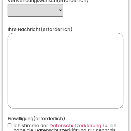
Verwendungswunsch
(erforderlich)
Ihre Nachricht
(erforderlich)
Einwilligung
(erforderlich)
Ich stimme der
Datenschutzerklärung
zu. Ich
habe die Datenschutzerklärung zur Kenntnis