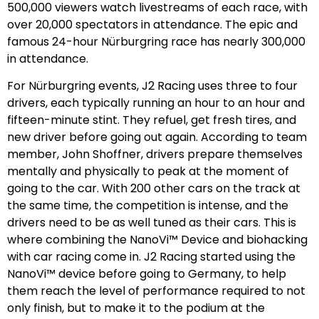
500,000 viewers watch livestreams of each race, with
over 20,000 spectators in attendance. The epic and
famous 24-hour Nürburgring race has nearly 300,000
in attendance.
For Nürburgring events, J2 Racing uses three to four
drivers, each typically running an hour to an hour and
fifteen-minute stint. They refuel, get fresh tires, and
new driver before going out again. According to team
member, John Shoffner, drivers prepare themselves
mentally and physically to peak at the moment of
going to the car. With 200 other cars on the track at
the same time, the competition is intense, and the
drivers need to be as well tuned as their cars. This is
where combining the NanoVi™ Device and biohacking
with car racing come in. J2 Racing started using the
NanoVi™ device before going to Germany, to help
them reach the level of performance required to not
only finish, but to make it to the podium at the