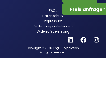
Preis anfragen
FAQs
Datenschutz
Impressum
Bedienungsanleitungen
Widerrufsbelehrung
Copyright © 2026. Eng3 Corporation.
All rights reserved.