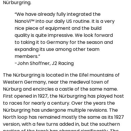
Nürburgring.
“We have already fully integrated the
NanoVi™ into our daily US routine. It is a very
nice piece of equipment and the build
quality is quite impressive. We look forward
to taking it to Germany for the season and
expanding its use among other team
members.”
-John Shoffner, J2 Racing
The Nürburgring is located in the Eifel mountains of
Western Germany, near the medieval town of
Nürburg and encircles a castle of the same name.
First opened in 1927, the Nürburgring has played host
to races for nearly a century. Over the years the
Nürburgring has undergone multiple revisions. The
North loop has remained mostly the same as its 1927
version, with a few turns added in, but the southern