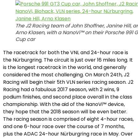
The J2 Racing team of John Shoffner, Janine Hill, a
Arno Klasen, with a NanoVi™ on their Porsche 991 
Cup car
The racetrack for both the VNL and 24-hour race is
the Nürburgring. The circuit is just over 16 miles long. It
is the longest racetrack in the world, and generally
considered the most challenging. On March 24th, J2
Racing will begin their 5th VLN series racing season. J2
Racing had a fabulous 2017 season, with 2 wins, 9
podium finishes, and second place overall in the class
championship. With the aid of the NanoVi™ device,
they hope that the 2018 season will be even better.
The racing season is comprised of eight 4-hour races,
and one 6-hour race over the course of 7 months,
plus the ADAC 24-hour Nürburgring race in May. Over