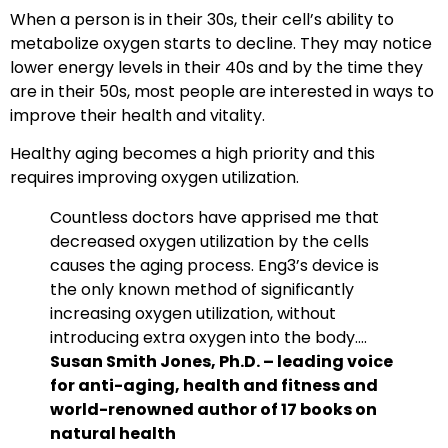
When a person is in their 30s, their cell’s ability to
metabolize oxygen starts to decline. They may notice
lower energy levels in their 40s and by the time they
are in their 50s, most people are interested in ways to
improve their health and vitality.
Healthy aging becomes a high priority and this
requires improving oxygen utilization.
Countless doctors have apprised me that
decreased oxygen utilization by the cells
causes the aging process. Eng3’s device is
the only known method of significantly
increasing oxygen utilization, without
introducing extra oxygen into the body….
Susan Smith Jones, Ph.D. – leading voice
for anti-aging, health and fitness and
world-renowned author of 17 books on
natural health