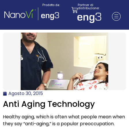
Partner di
Prodotto da:
distribuzione:
Agosto 30, 2015
Anti Aging Technology
Healthy aging, which is often what people mean when
they say “anti-aging,” is a popular preoccupation.