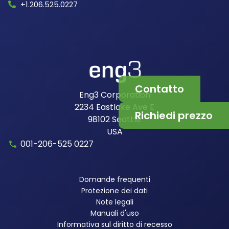
+1.206.525.0227
Contatto
Eng3 Corporation
2234 Eastlake Ave E
Richiedi prezzo
98102
Seattle
USA
001-206-525 0227
Domande frequenti
Protezione dei dati
Note legali
Manuali d'uso
Informativa sul diritto di recesso