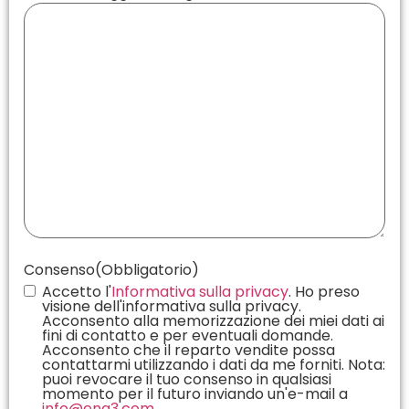
Consenso
(Obbligatorio)
Accetto l'
Informativa sulla privacy
. Ho preso
visione dell'informativa sulla privacy.
Acconsento alla memorizzazione dei miei dati ai
fini di contatto e per eventuali domande.
Acconsento che il reparto vendite possa
contattarmi utilizzando i dati da me forniti. Nota:
puoi revocare il tuo consenso in qualsiasi
momento per il futuro inviando un'e-mail a
info@eng3.com
.