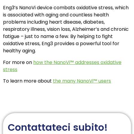
Eng3’s NanoVi device combats oxidative stress, which
is associated with aging and countless health
problems including heart disease, diabetes,
respiratory illness, vision loss, Alzheimer’s and chronic
fatigue – just to name a few. By helping to fight
oxidative stress, Eng3 provides a powerful tool for
healthy aging.
For more on
how the NanoVi™ addresses oxidative
stress
To learn more about
the many NanoVi™ users
Contattateci subito!