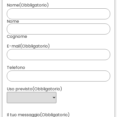
Nome
(Obbligatorio)
Nome
Cognome
E-mail
(Obbligatorio)
Telefono
Uso previsto
(Obbligatorio)
Il tuo messaggio
(Obbligatorio)