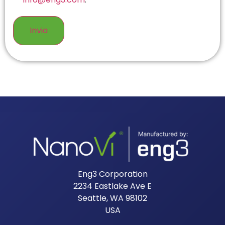
Eng3 Corporation
2234 Eastlake Ave E
Seattle, WA 98102
USA​