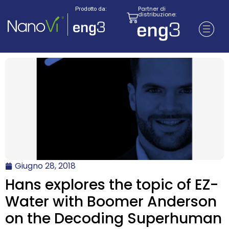
Partner di
Prodotto da:
distribuzione:
Giugno 28, 2018
Hans explores the topic of EZ-
Water with Boomer Anderson
on the Decoding Superhuman