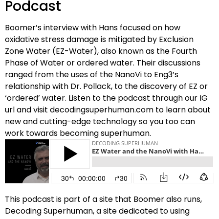
Podcast
Boomer’s interview with Hans focused on how
oxidative stress damage is mitigated by Exclusion
Zone Water (EZ-Water), also known as the Fourth
Phase of Water or ordered water. Their discussions
ranged from the uses of the NanoVi to Eng3’s
relationship with Dr. Pollack, to the discovery of EZ or
‘ordered’ water. Listen to the podcast through our IG
url and visit decodingsuperhuman.com to learn about
new and cutting-edge technology so you too can
work towards becoming superhuman.
This podcast is part of a site that Boomer also runs,
Decoding Superhuman, a site dedicated to using