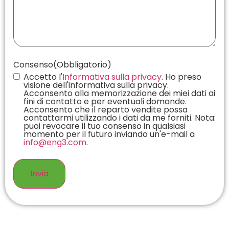
Consenso
(Obbligatorio)
Accetto l'
Informativa sulla privacy
. Ho preso
visione dell'informativa sulla privacy.
Acconsento alla memorizzazione dei miei dati ai
fini di contatto e per eventuali domande.
Acconsento che il reparto vendite possa
contattarmi utilizzando i dati da me forniti. Nota:
puoi revocare il tuo consenso in qualsiasi
momento per il futuro inviando un'e-mail a
info@eng3.com
.