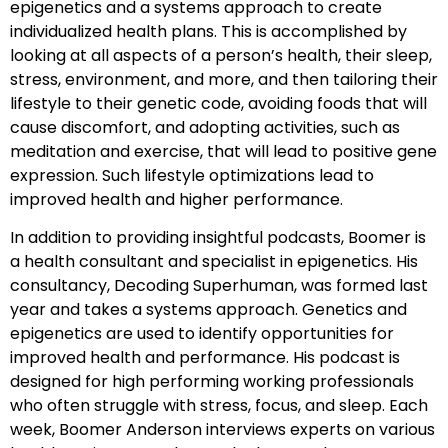
epigenetics and a systems approach to create
individualized health plans. This is accomplished by
looking at all aspects of a person’s health, their sleep,
stress, environment, and more, and then tailoring their
lifestyle to their genetic code, avoiding foods that will
cause discomfort, and adopting activities, such as
meditation and exercise, that will lead to positive gene
expression. Such lifestyle optimizations lead to
improved health and higher performance.
In addition to providing insightful podcasts, Boomer is
a health consultant and specialist in epigenetics. His
consultancy, Decoding Superhuman, was formed last
year and takes a systems approach. Genetics and
epigenetics are used to identify opportunities for
improved health and performance. His podcast is
designed for high performing working professionals
who often struggle with stress, focus, and sleep. Each
week, Boomer Anderson interviews experts on various