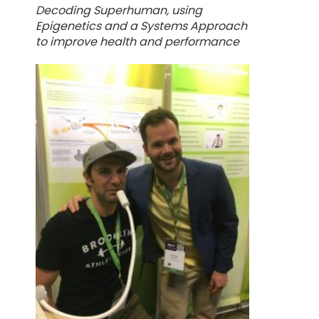
Decoding Superhuman, using
Epigenetics and a Systems Approach
to improve health and performance