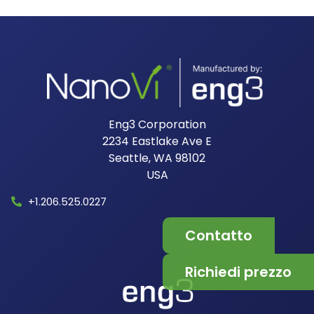
Eng3 Corporation
2234 Eastlake Ave E
Seattle, WA 98102
USA​
+1.206.525.0227
Contatto
Richiedi prezzo