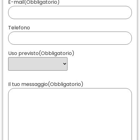
E-mail
(Obbligatorio)
Telefono
Uso previsto
(Obbligatorio)
Il tuo messaggio
(Obbligatorio)