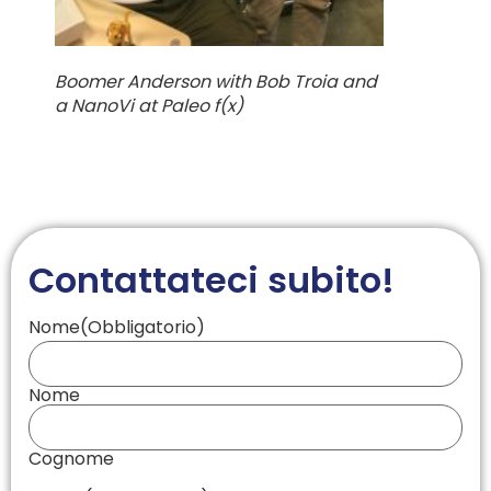
Boomer Anderson with Bob Troia and
a NanoVi at Paleo f(x)
Contattateci subito!
Nome
(Obbligatorio)
Nome
Cognome