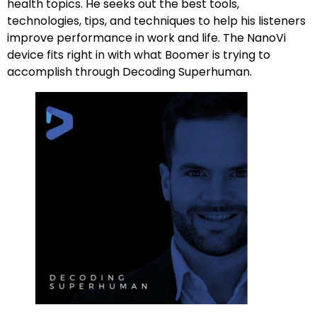
health topics. He seeks out the best tools,
technologies, tips, and techniques to help his listeners
improve performance in work and life. The NanoVi
device fits right in with what Boomer is trying to
accomplish through Decoding Superhuman.