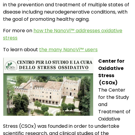
in the prevention and treatment of multiple states of
disease including neurodegenerative conditions, with
the goal of promoting healthy aging.
For more on
how the NanoVi™ addresses oxidative
stress
To learn about
the many NanoVi™ users
Center for
Oxidative
Stress
(CSOx)
The Center
for the Study
and
Treatment of
Oxidative
Stress (CSOx) was founded in order to undertake
scientific research, and clinical studies of the