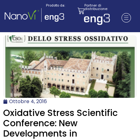
Partner di
Prodotto da:
distribuzione:
Ottobre 4, 2016
Oxidative Stress Scientific
Conference: New
Developments in