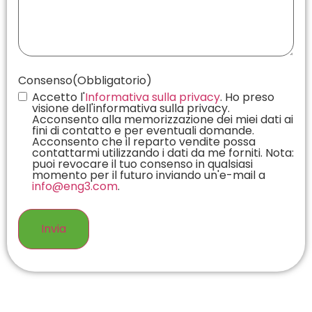
Consenso
(Obbligatorio)
Accetto l'
Informativa sulla privacy
. Ho preso
visione dell'informativa sulla privacy.
Acconsento alla memorizzazione dei miei dati ai
fini di contatto e per eventuali domande.
Acconsento che il reparto vendite possa
contattarmi utilizzando i dati da me forniti. Nota:
puoi revocare il tuo consenso in qualsiasi
momento per il futuro inviando un'e-mail a
info@eng3.com
.