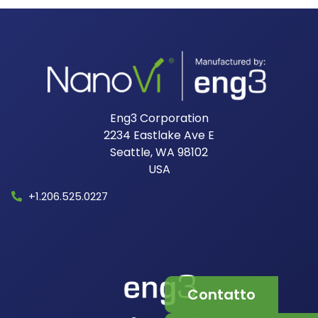
Eng3 Corporation
2234 Eastlake Ave E
Seattle, WA 98102
USA​
+1.206.525.0227
Contatto