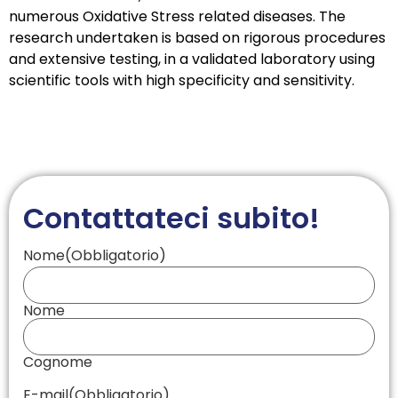
numerous Oxidative Stress related diseases. The
research undertaken is based on rigorous procedures
and extensive testing, in a validated laboratory using
scientific tools with high specificity and sensitivity.
Contattateci subito!
Nome
(Obbligatorio)
Nome
Cognome
E-mail
(Obbligatorio)