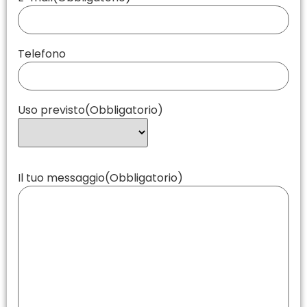
Telefono
Uso previsto
(Obbligatorio)
Il tuo messaggio
(Obbligatorio)