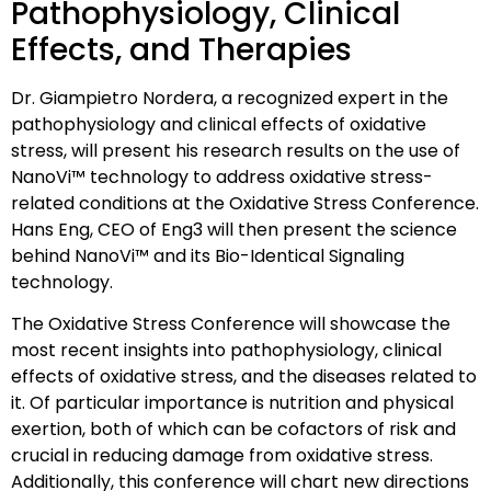
Pathophysiology, Clinical
Effects, and Therapies
Dr. Giampietro Nordera, a recognized expert in the
pathophysiology and clinical effects of oxidative
stress, will present his research results on the use of
NanoVi™ technology to address oxidative stress-
related conditions at the Oxidative Stress Conference.
Hans Eng, CEO of Eng3 will then present the science
behind NanoVi™ and its Bio-Identical Signaling
technology.
The Oxidative Stress Conference will showcase the
most recent insights into pathophysiology, clinical
effects of oxidative stress, and the diseases related to
it. Of particular importance is nutrition and physical
exertion, both of which can be cofactors of risk and
crucial in reducing damage from oxidative stress.
Additionally, this conference will chart new directions