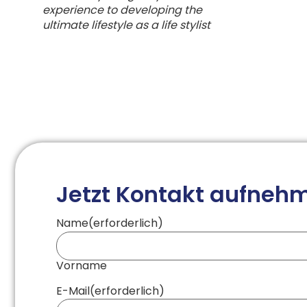
experience to developing the
ultimate lifestyle as a life stylist
Jetzt Kontakt aufneh
Name
(erforderlich)
Vorname
E-Mail
(erforderlich)