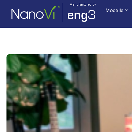
Manufactured by:
Modelle