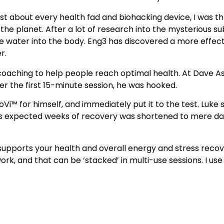
st about every health fad and biohacking device, I was thr
the planet. After a lot of research into the mysterious sub
ne water into the body. Eng3 has discovered a more effect
r.
 coaching to help people reach optimal health. At Dave A
r the first 15-minute session, he was hooked.
Vi™ for himself, and immediately put it to the test. Luke 
is expected weeks of recovery was shortened to mere days
 supports your health and overall energy and stress recov
ork, and that can be ‘stacked’ in multi-use sessions. I use 