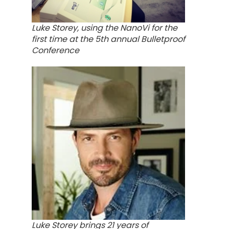
Luke Storey, using the NanoVi for the
first time at the 5th annual Bulletproof
Conference
Luke Storey brings 21 years of