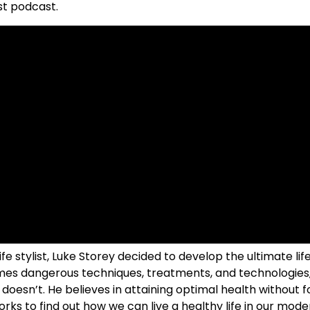
st podcast.
ife stylist, Luke Storey decided to develop the ultimate li
imes dangerous techniques, treatments, and technologies,
oesn’t. He believes in attaining optimal health without f
ks to find out how we can live a healthy life in our mode