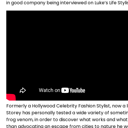
in good company being interviewed on Luke’s Life Styli
Formerly a Hollywood Celebrity Fashion Stylist, now a l
Storey has personally tested a wide variety of somet
frog venom, in order to discover what works and what d
than advocating an escape from cities to nature he wor