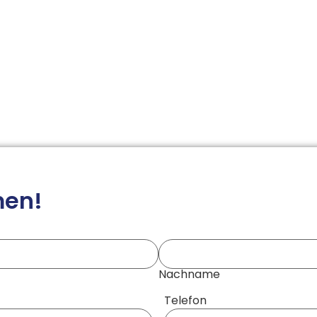
men!
Nachname
Telefon