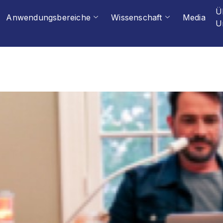
Ü
Anwendungsbereiche
Wissenschaft
Media
U