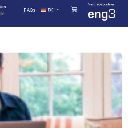
Vertriebspartner:
ber
DE
FAQs
ns