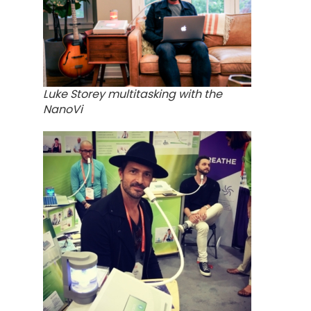
Luke Storey multitasking with the
NanoVi