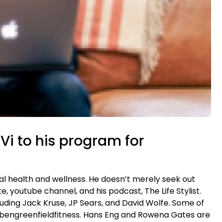
oVi to his program for
l health and wellness. He doesn’t merely seek out
, youtube channel, and his podcast, The Life Stylist.
uding Jack Kruse, JP Sears, and David Wolfe. Some of
 of bengreenfieldfitness. Hans Eng and Rowena Gates are