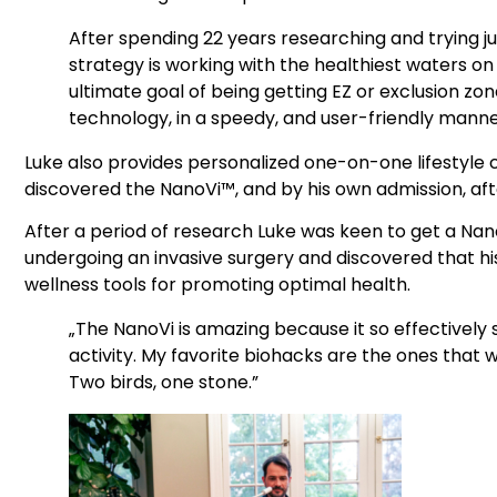
After spending 22 years researching and trying ju
strategy is working with the healthiest waters on 
ultimate goal of being getting EZ or exclusion zo
technology, in a speedy, and user-friendly manne
Luke also provides personalized one-on-one lifestyle
discovered the NanoVi™, and by his own admission, afte
After a period of research Luke was keen to get a Nano
undergoing an invasive surgery and discovered that h
wellness tools for promoting optimal health.
„The NanoVi is amazing because it so effectively
activity. My favorite biohacks are the ones that w
Two birds, one stone.”