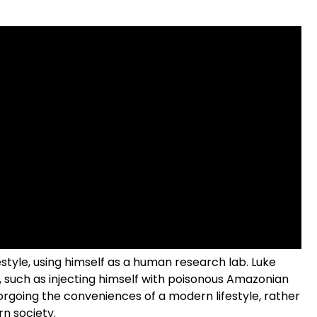
festyle, using himself as a human research lab. Luke
 such as injecting himself with poisonous Amazonian
orgoing the conveniences of a modern lifestyle, rather
rn society.