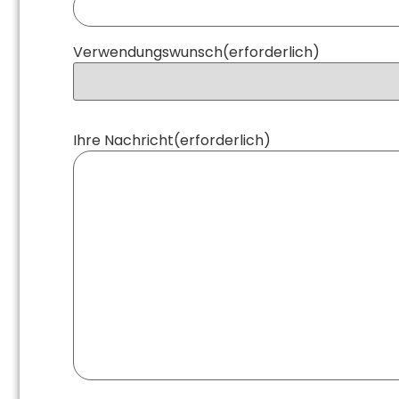
Verwendungswunsch
(erforderlich)
Ihre Nachricht
(erforderlich)