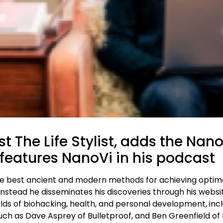
t The Life Stylist, adds the Nan
features NanoVi in his podcast
the best ancient and modern methods for achieving optima
nstead he disseminates his discoveries through his website
lds of biohacking, health, and personal development, incl
og, such as Dave Asprey of Bulletproof, and Ben Greenfield