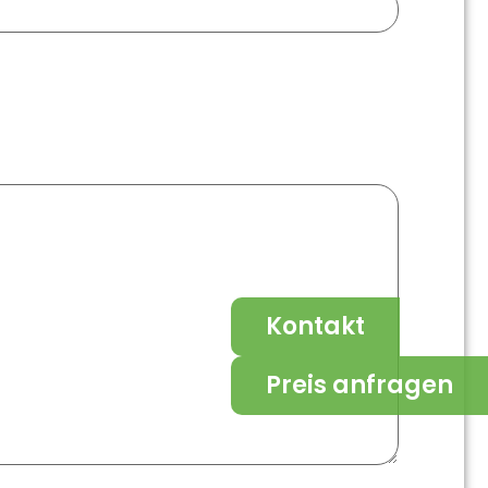
Kontakt
Preis anfragen