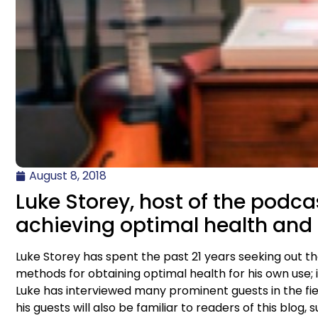
August 8, 2018
Luke Storey, host of the podcas
achieving optimal health and 
Luke Storey has spent the past 21 years seeking out 
methods for obtaining optimal health for his own use; i
Luke has interviewed many prominent guests in the fie
his guests will also be familiar to readers of this bl