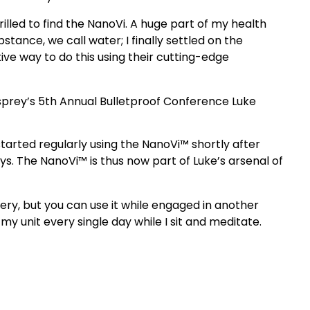
illed to find the NanoVi. A huge part of my health
stance, we call water; I finally settled on the
ive way to do this using their cutting-edge
sprey’s 5th Annual Bulletproof Conference Luke
started regularly using the NanoVi™ shortly after
. The NanoVi™ is thus now part of Luke’s arsenal of
ery, but you can use it while engaged in another
my unit every single day while I sit and meditate.