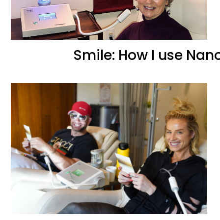
Smile: How I use NanoV