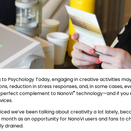
g to Psychology Today, engaging in creative activities ma
ons, reduction in stress responses, and, in some cases, 
®
s a perfect complement to NanoVi
technology—and if you n
vices.
ticed we’ve been talking about creativity a lot lately, be
onth as an opportunity for NanoVi users and fans to chan
ly drained.