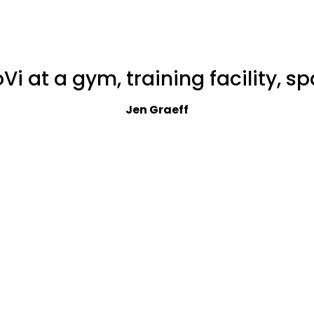
i at a gym, training facility, spa,
Jen Graeff