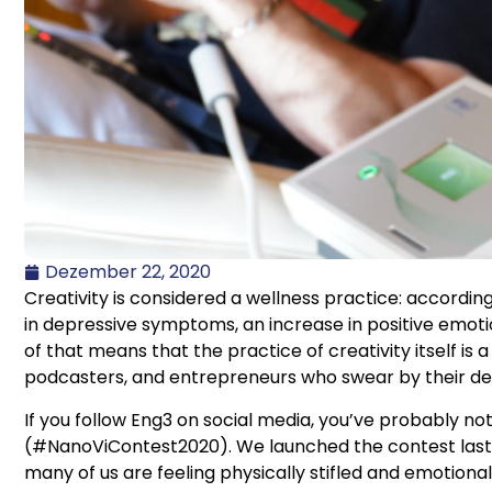
Dezember 22, 2020
Creativity is considered a wellness practice: accordin
in depressive symptoms, an increase in positive emoti
of that means that the practice of creativity itself i
podcasters, and entrepreneurs who swear by their de
If you follow Eng3 on social media, you’ve probably no
(#NanoViContest2020). We launched the contest last m
many of us are feeling physically stifled and emotional