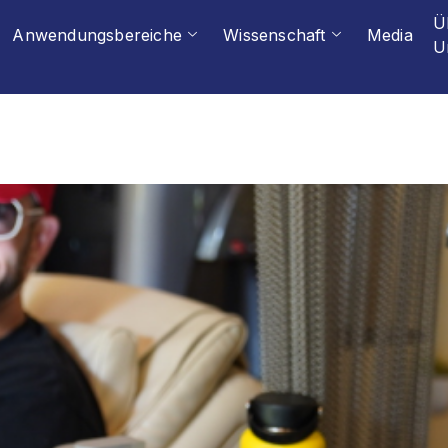
Ü
Anwendungsbereiche
Wissenschaft
Media
U