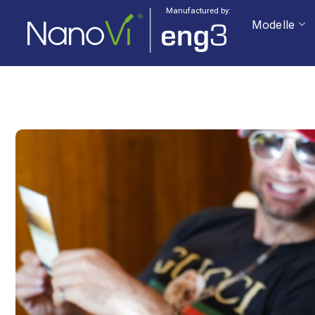
Manufactured by:
Modelle