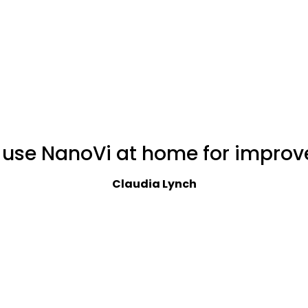
I use NanoVi at home for improv
Claudia Lynch