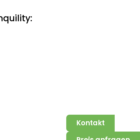
quility:
Kontakt
Preis anfragen