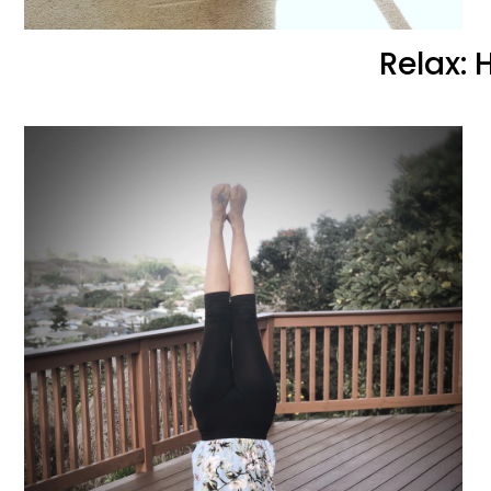
Relax: 