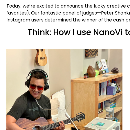
Today, we’re excited to announce the lucky creative
favorites). Our fantastic panel of judges—Peter Sha
Instagram users determined the winner of the cash p
Think: How I use NanoVi 