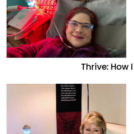
Thrive: How 