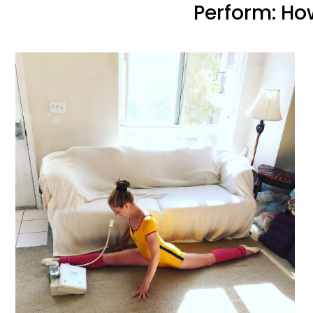
Perform: Ho