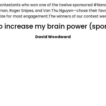
 contestants who won one of the twelve sponsored #Nano
nkman, Roger Snipes, and Van Thu Nguyen—chose their fav
rize for most engagement.The winners of our contest wer
to increase my brain power (spo
David Woodward