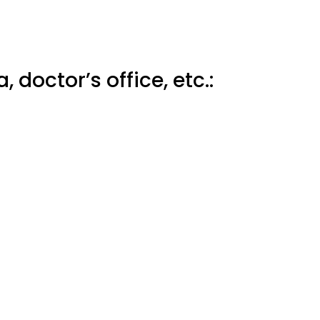
 doctor’s office, etc.: