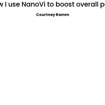
w I use NanoVi to boost overall 
Courtney Ramm