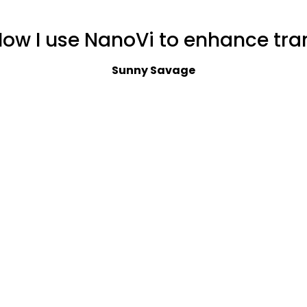
How I use NanoVi to enhance tran
Sunny Savage