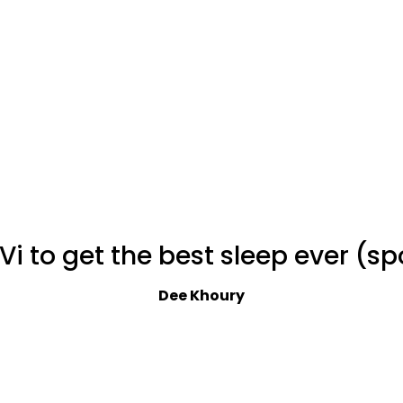
Vi to get the best sleep ever (s
Dee Khoury