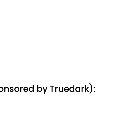
ponsored by Truedark):