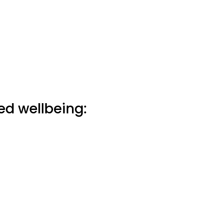
ed wellbeing: