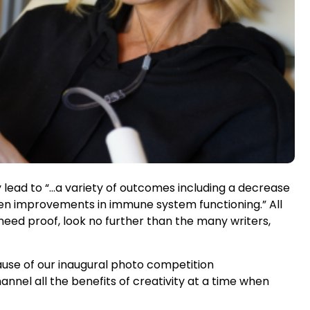
y lead to “…a variety of outcomes including a decrease
even improvements in immune system functioning.” All
eed proof, look no further than the many writers,
cause of our inaugural photo competition
nel all the benefits of creativity at a time when