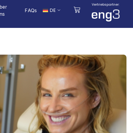
Vertriebspartner:
ber
DE
FAQs
ns