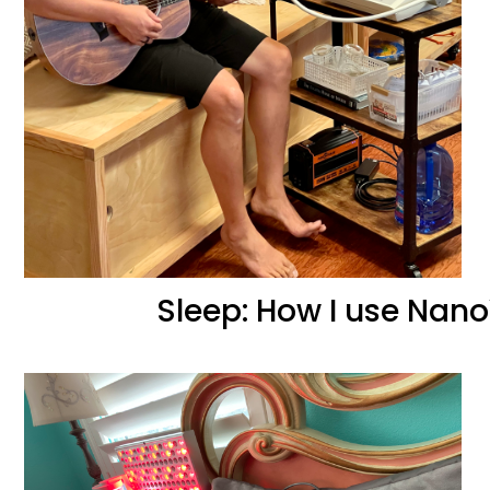
Sleep: How I use Nano