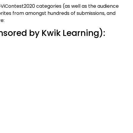
ViContest2020 categories (as well as the audience
orites from amongst hundreds of submissions, and
e:
nsored by Kwik Learning):