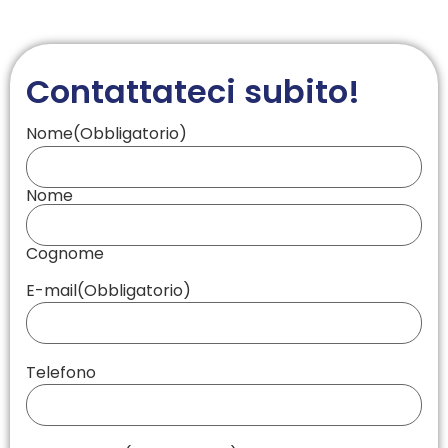
Contattateci subito!
Nome
(Obbligatorio)
Nome
Cognome
E-mail
(Obbligatorio)
Telefono