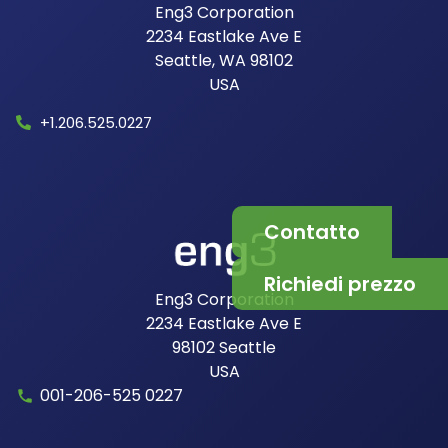
Eng3 Corporation
2234 Eastlake Ave E
Seattle, WA 98102
USA​
+1.206.525.0227
Contatto
Richiedi prezzo
Eng3 Corporation
2234 Eastlake Ave E
98102
Seattle
USA
001-206-525 0227