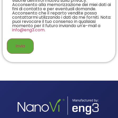
visione dell'informativa sulla privacy.
Acconsento alla memorizzazione dei miei dati ai
fini di contatto e per eventuali domande.
Acconsento che il reparto vendite possa
contattarmi utilizzando i dati da me forniti. Nota:
puoi revocare il tuo consenso in qualsiasi
momento per il futuro inviando un'e-mail a
info@eng3.com
.