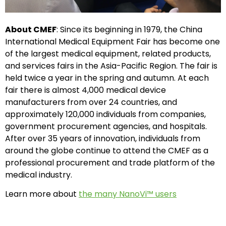
About CMEF
: Since its beginning in 1979, the China
International Medical Equipment Fair has become one
of the largest medical equipment, related products,
and services fairs in the Asia-Pacific Region. The fair is
held twice a year in the spring and autumn. At each
fair there is almost 4,000 medical device
manufacturers from over 24 countries, and
approximately 120,000 individuals from companies,
government procurement agencies, and hospitals.
After over 35 years of innovation, individuals from
around the globe continue to attend the CMEF as a
professional procurement and trade platform of the
medical industry.
Learn more about
the many NanoVi™ users