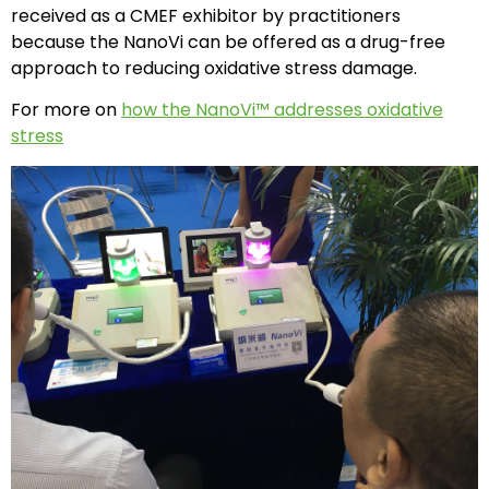
received as a CMEF exhibitor by practitioners
because the NanoVi can be offered as a drug-free
approach to reducing oxidative stress damage.
For more on
how the NanoVi™ addresses oxidative
stress