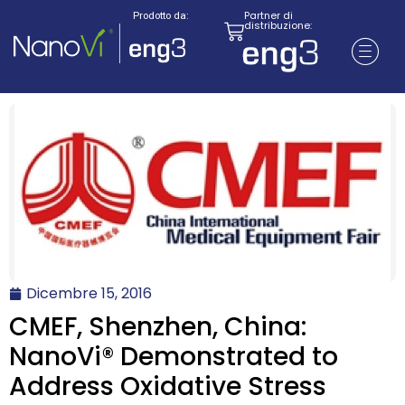
Partner di
Prodotto da:
distribuzione:
Dicembre 15, 2016
CMEF, Shenzhen, China:
NanoVi® Demonstrated to
Address Oxidative Stress