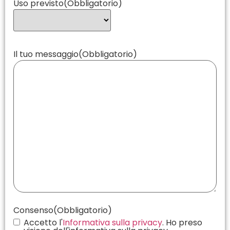
Uso previsto
(Obbligatorio)
Il tuo messaggio
(Obbligatorio)
Consenso
(Obbligatorio)
Accetto l'
Informativa sulla privacy
. Ho preso