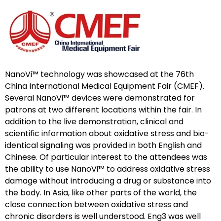
NanoVi™ technology was showcased at the 76th
China International Medical Equipment Fair (CMEF).
Several NanoVi™ devices were demonstrated for
patrons at two different locations within the fair. In
addition to the live demonstration, clinical and
scientific information about oxidative stress and bio-
identical signaling was provided in both English and
Chinese. Of particular interest to the attendees was
the ability to use NanoVi™ to address oxidative stress
damage without introducing a drug or substance into
the body. In Asia, like other parts of the world, the
close connection between oxidative stress and
chronic disorders is well understood. Eng3 was well