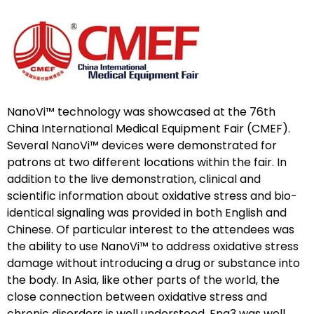
NanoVi™ technology was showcased at the 76th
China International Medical Equipment Fair (CMEF).
Several NanoVi™ devices were demonstrated for
patrons at two different locations within the fair. In
addition to the live demonstration, clinical and
scientific information about oxidative stress and bio-
identical signaling was provided in both English and
Chinese. Of particular interest to the attendees was
the ability to use NanoVi™ to address oxidative stress
damage without introducing a drug or substance into
the body. In Asia, like other parts of the world, the
close connection between oxidative stress and
chronic disorders is well understood. Eng3 was well