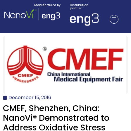
Distribution
Manufactured by:
partner:
December 15, 2016
CMEF, Shenzhen, China:
NanoVi® Demonstrated to
Address Oxidative Stress