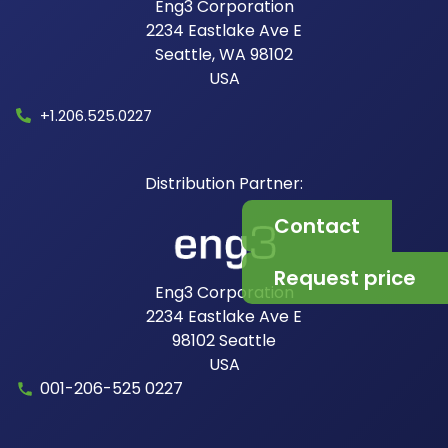
Eng3 Corporation
2234 Eastlake Ave E
Seattle, WA 98102
USA​
+1.206.525.0227
Contact
Request price
Eng3 Corporation
2234 Eastlake Ave E
98102
Seattle
USA
001-206-525 0227