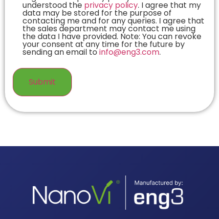
understood the
privacy policy
. I agree that my
data may be stored for the purpose of
contacting me and for any queries. I agree that
the sales department may contact me using
the data I have provided. Note: You can revoke
your consent at any time for the future by
sending an email to
info@eng3.com
.