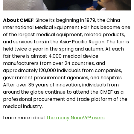
About CMEF
: Since its beginning in 1979, the China
International Medical Equipment Fair has become one
of the largest medical equipment, related products,
and services fairs in the Asia-Pacific Region. The fair is
held twice a year in the spring and autumn. At each
fair there is almost 4,000 medical device
manufacturers from over 24 countries, and
approximately 120,000 individuals from companies,
government procurement agencies, and hospitals.
After over 35 years of innovation, individuals from
around the globe continue to attend the CMEF as a
professional procurement and trade platform of the
medical industry.
Learn more about
the many NanoVi™ users