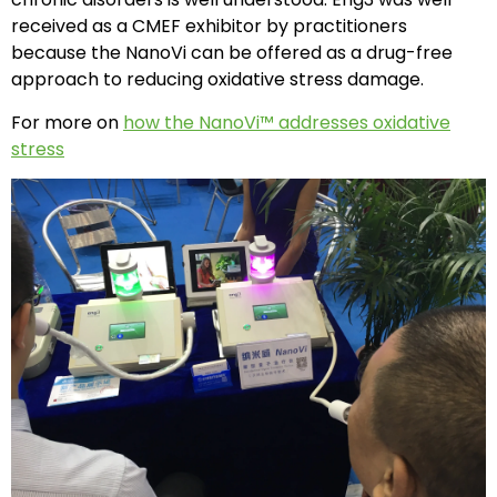
received as a CMEF exhibitor by practitioners
because the NanoVi can be offered as a drug-free
approach to reducing oxidative stress damage.
For more on
how the NanoVi™ addresses oxidative
stress