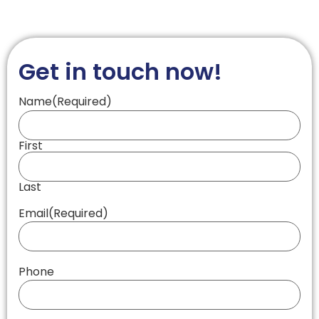
Get in touch now!
Name
(Required)
First
Last
Email
(Required)
Phone