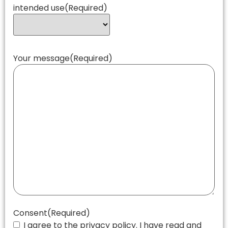
intended use
(Required)
Your message
(Required)
Consent
(Required)
I agree to the privacy policy. I have read and